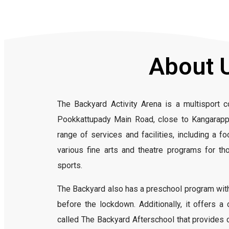
About 
The Backyard Activity Arena is a multisport 
Pookkattupady Main Road, close to Kangarappa
range of services and facilities, including a foo
various fine arts and theatre programs for th
sports.
The Backyard also has a preschool program with
before the lockdown. Additionally, it offers 
called The Backyard Afterschool that provides chi