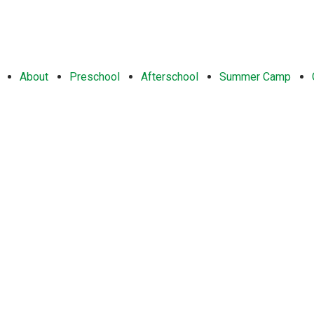
About
Preschool
Afterschool
Summer Camp