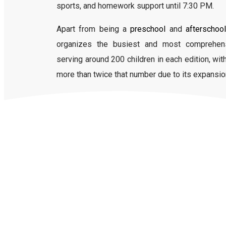
sports, and homework support until 7:30 PM.
Apart from being a
preschool
and
afterschool
organizes the busiest and most comprehe
serving around 200 children in each edition, wi
more than twice that number due to its expansio