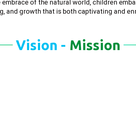
 embrace of the natural world, children emba
g, and growth that is both captivating and en
Vision -
Mission