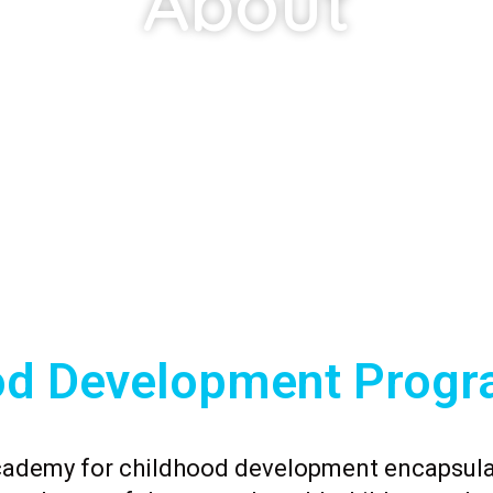
About
od Development Progr
cademy for childhood development encapsula