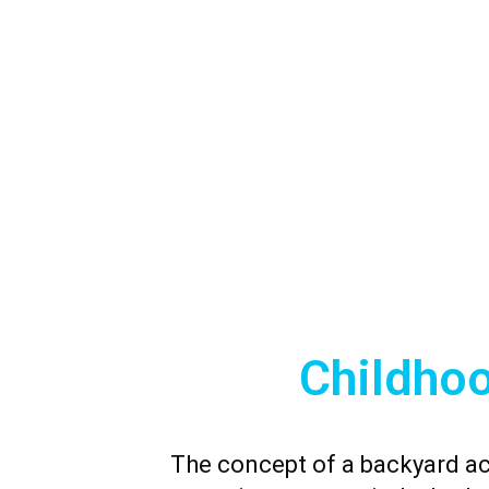
Childho
The concept of a backyard a