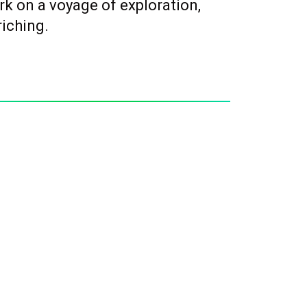
rk on a voyage of exploration,
riching.