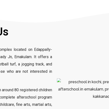
Us
complex located on Edappally-
dy Jn, Ernakulam. It offers a
tball turf, a jogging track, and
ose who are not interested in
 around 80 registered children
a complete afterschool program
ldcare, fine arts, martial arts,