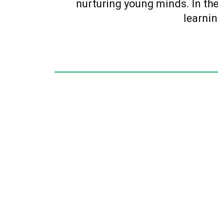
nurturing young minds. In the
learnin