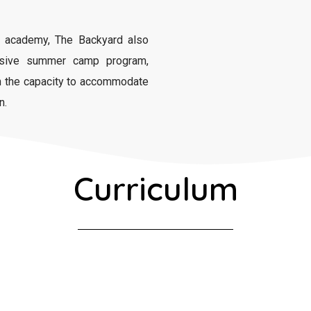
academy, The Backyard also
nsive summer camp program,
th the capacity to accommodate
n.
Curriculum