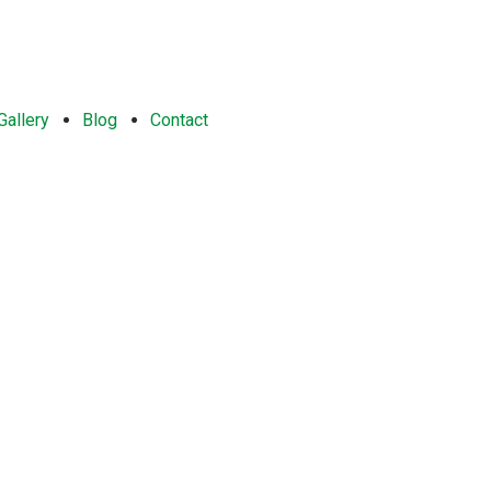
Gallery
Blog
Contact