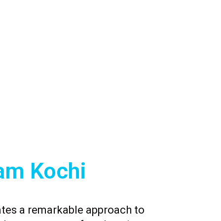
am Kochi
tes a remarkable approach to