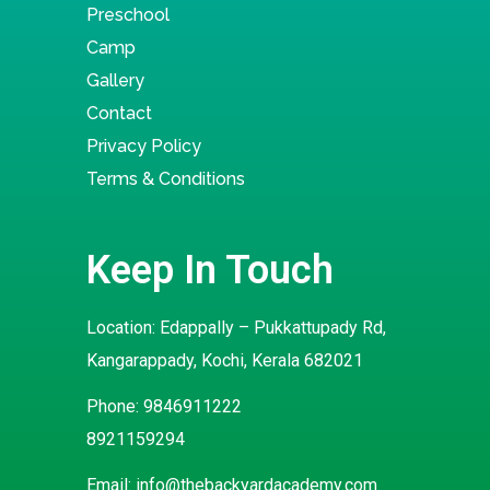
Preschool
Camp
Gallery
Contact
Privacy Policy
Terms & Conditions
Keep In Touch
Location: Edappally – Pukkattupady Rd,
Kangarappady, Kochi, Kerala 682021
Phone:
9846911222
8921159294
Email:
info@thebackyardacademy.com