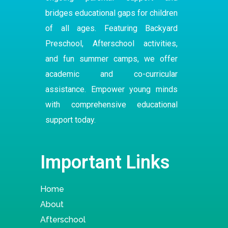
bridges educational gaps for children
of all ages. Featuring Backyard
Preschool
,
Afterschool
activities,
and fun summer camps, we offer
academic and co-curricular
assistance. Empower young minds
with comprehensive educational
support today.
Important Links
Home
About
Afterschool