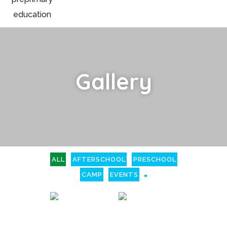
Gallery
ALL
AFTERSCHOOL
PRESCHOOL
CAMP
EVENTS