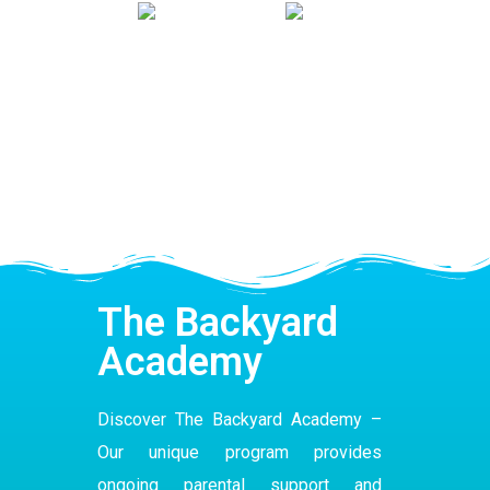
The Backyard
Academy
Discover The Backyard Academy –
Our
unique program
provides
ongoing parental support and