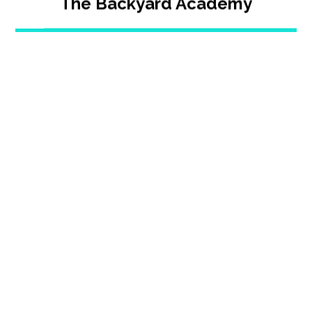
The Backyard Academy