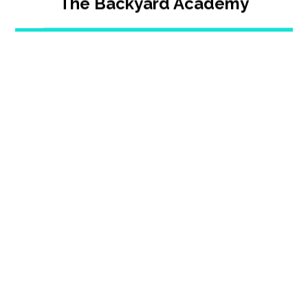
The Backyard Academy