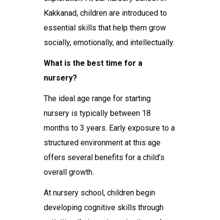
Kakkanad
, children are introduced to
essential skills that help them grow
socially, emotionally, and intellectually.
What is the best time for a
nursery?
The ideal age range for starting
nursery is typically between 18
months to 3 years. Early exposure to a
structured environment at this age
offers several benefits for a child’s
overall growth.
At
nursery school
, children begin
developing cognitive skills through