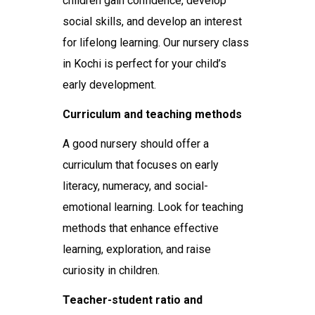
children gain confidence, develop
social skills, and develop an interest
for lifelong learning. Our nursery class
in Kochi is perfect for your child’s
early development.
Curriculum and teaching methods
A good nursery should offer a
curriculum that focuses on early
literacy, numeracy, and social-
emotional learning. Look for teaching
methods that enhance effective
learning, exploration, and raise
curiosity in children.
Teacher-student ratio and