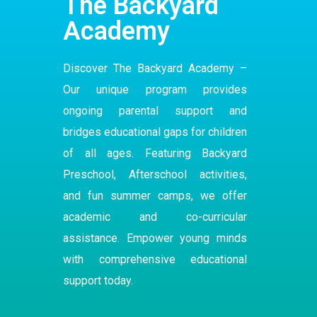
The Backyard
Academy
Discover The Backyard Academy –
Our
unique program
provides
ongoing parental support and
bridges educational gaps for children
of all ages. Featuring Backyard
Preschool
,
Afterschool
activities,
and fun summer camps, we offer
academic and co-curricular
assistance. Empower young minds
with comprehensive educational
support today.