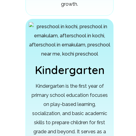
growth.
Kindergarten
Kindergarten is the first year of
primary school education focuses
on play-based learning,
socialization, and basic academic
skills to prepare children for first
grade and beyond.
It serves as a