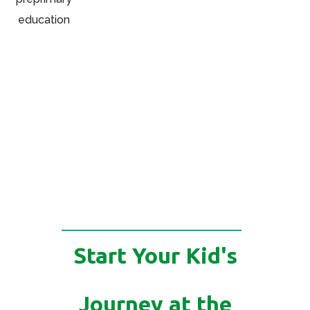
Start Your Kid's
Journey at the