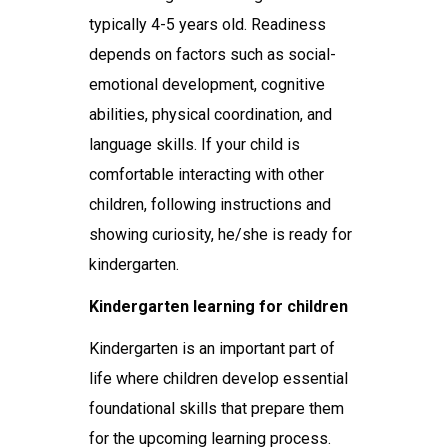
typically 4-5 years old. Readiness
depends on factors such as social-
emotional development, cognitive
abilities, physical coordination, and
language skills. If your child is
comfortable interacting with other
children, following instructions and
showing curiosity, he/she is ready for
kindergarten.
Kindergarten learning for children
Kindergarten is an important part of
life where children develop essential
foundational skills that prepare them
for the upcoming learning process.