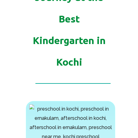
Best
Kindergarten in
Kochi