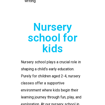
writing.
Nursery
school for
kids
Nursery school
plays a crucial role in
shaping a child’s early education.
Purely for children aged 2-4, nursery
classes offer a supportive
environment where kids begin their
learning journey through fun, play, and
exploration. At our
nursery school in