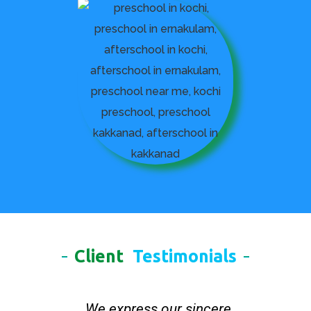
Client
Testimonials
We express our sincere