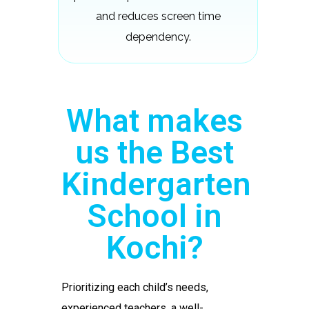
and reduces screen time
dependency.
What makes
us the Best
Kindergarten
School in
Kochi?
Prioritizing each child’s needs,
experienced teachers, a well-