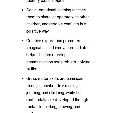
identify basic shapes.
Social-emotional learning teaches
them to share, cooperate with other
children, and resolve conflicts in a
positive way.
Creative expression promotes
imagination and innovation, and also
helps children develop
communication and problem-solving
skills.
Gross motor skills are enhanced
through activities like running,
jumping, and climbing, while fine
motor skills are developed through
tasks like cutting, drawing, and