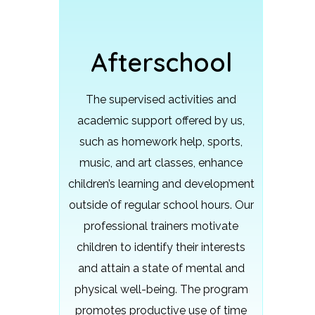
Afterschool
The supervised activities and
academic support offered by us,
such as homework help, sports,
music, and art classes, enhance
children’s learning and development
outside of regular school hours.
Our
professional trainers motivate
children to identify their interests
and attain a state of mental and
physical well-being. The program
promotes productive use of time