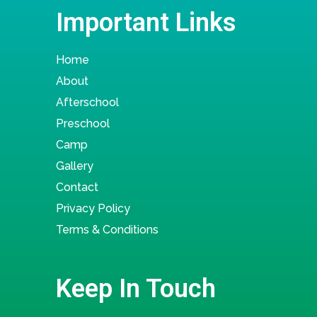
Important Links
Home
About
Afterschool
Preschool
Camp
Gallery
Contact
Privacy Policy
Terms & Conditions
Keep In Touch