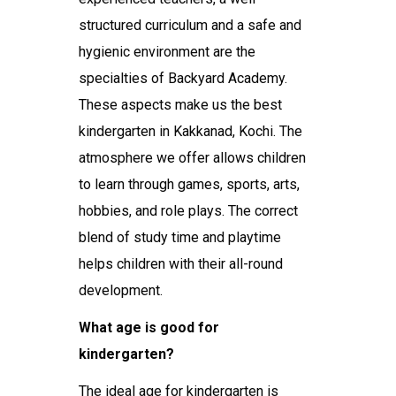
structured curriculum and a safe and
hygienic environment are the
specialties of Backyard Academy.
These aspects make us the
best
kindergarten in Kakkanad, Kochi
. The
atmosphere we offer allows children
to learn through games, sports, arts,
hobbies, and role plays. The correct
blend of study time and playtime
helps children with their all-round
development.
What age is good for
kindergarten?
The ideal age for kindergarten is