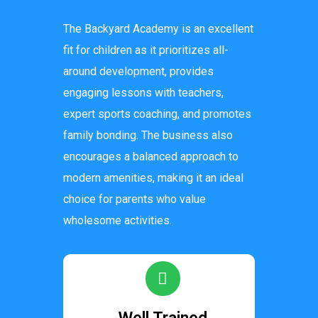
The Backyard Academy is an excellent
fit for children as it prioritizes all-
around development, provides
engaging lessons with teachers,
expert sports coaching, and promotes
family bonding. The business also
encourages a balanced approach to
modern amenities, making it an ideal
choice for parents who value
wholesome activities.