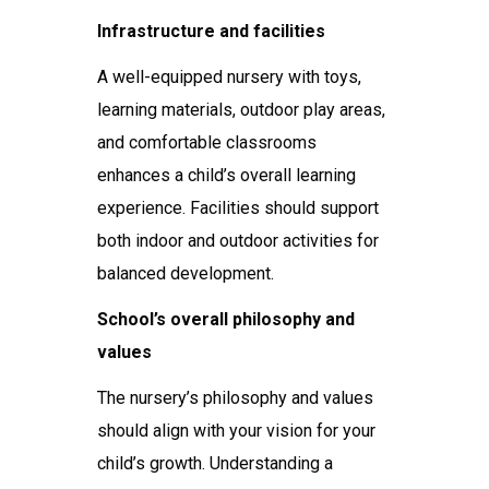
Infrastructure and facilities
A well-equipped nursery with toys,
learning materials, outdoor play areas,
and comfortable classrooms
enhances a child’s overall learning
experience. Facilities should support
both indoor and outdoor activities for
balanced development.
School’s overall philosophy and
values
The nursery’s philosophy and values
should align with your vision for your
child’s growth. Understanding a