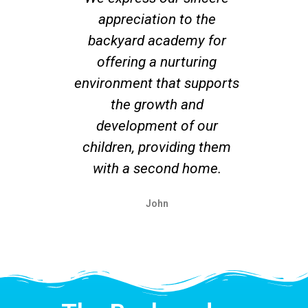
appreciation to the
co
backyard academy for
offering a nurturing
su
environment that supports
r
the growth and
un
development of our
ex
children, providing them
with a second home.
John