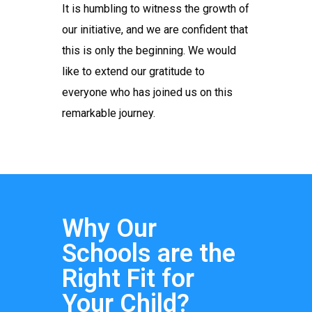
It is humbling to witness the growth of
our initiative, and we are confident that
this is only the beginning. We would
like to extend our gratitude to
everyone who has joined us on this
remarkable journey.
Why Our
Schools are the
Right Fit for
Your Child?