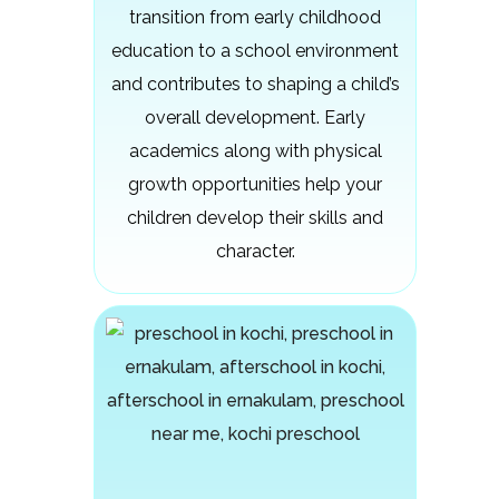
transition from early childhood
education to a school environment
and contributes to shaping a child’s
overall development. Early
academics along with physical
growth opportunities help your
children develop their skills and
character.