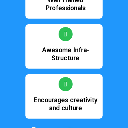
Well Trained
Professionals
Awesome Infra-
Structure
Encourages creativity
and culture