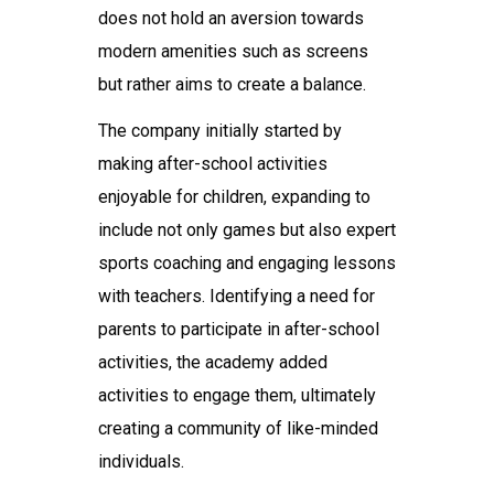
does not hold an aversion towards
modern amenities such as screens
but rather aims to create a balance.
The company initially started by
making after-school activities
enjoyable for children, expanding to
include not only games but also expert
sports coaching and engaging lessons
with teachers. Identifying a need for
parents to participate in after-school
activities, the academy added
activities to engage them, ultimately
creating a community of like-minded
individuals.