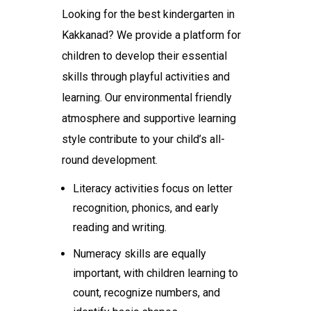
Looking for the
best kindergarten in
Kakkanad
? We provide a platform for
children to develop their essential
skills through playful activities and
learning. Our environmental friendly
atmosphere and supportive learning
style contribute to your child’s all-
round development.
Literacy activities focus on letter
recognition, phonics, and early
reading and writing.
Numeracy skills are equally
important, with children learning to
count, recognize numbers, and