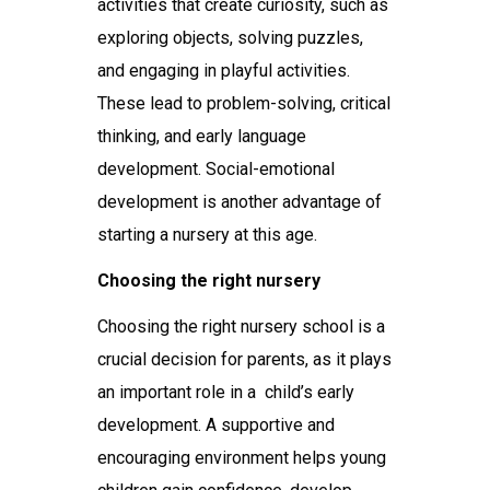
activities that create curiosity, such as
exploring objects, solving puzzles,
and engaging in playful activities.
These lead to problem-solving, critical
thinking, and early language
development. Social-emotional
development is another advantage of
starting a nursery at this age.
Choosing the right nursery
Choosing the right
nursery school
is a
crucial decision for parents, as it plays
an important role in a child’s early
development. A supportive and
encouraging environment helps young