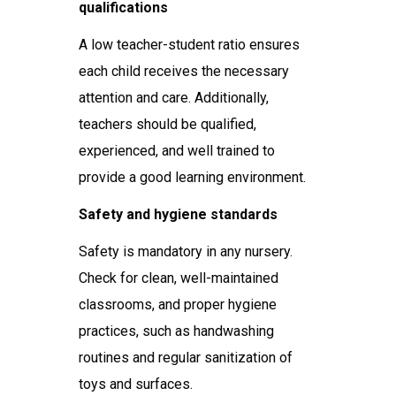
qualifications
A low teacher-student ratio ensures
each child receives the necessary
attention and care. Additionally,
teachers should be qualified,
experienced, and well trained to
provide a good learning environment.
Safety and hygiene standards
Safety is mandatory in any nursery.
Check for clean, well-maintained
classrooms, and proper hygiene
practices, such as handwashing
routines and regular sanitization of
toys and surfaces.