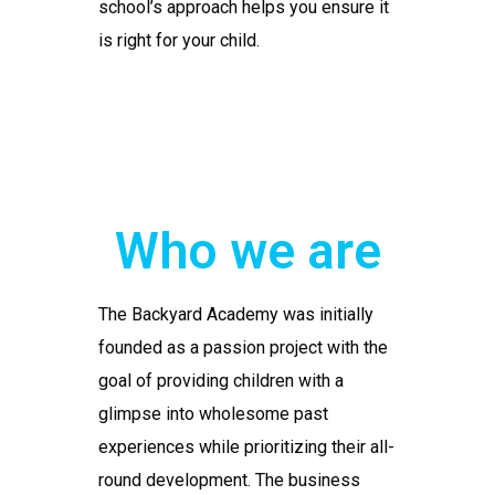
school’s approach helps you ensure it
is right for your child.
Who we are
The Backyard Academy was initially
founded as a passion project with the
goal of providing children with a
glimpse into wholesome past
experiences while prioritizing their all-
round development. The business