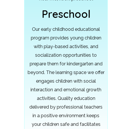
Preschool
Our early childhood educational
program provides young children
with play-based activities, and
socialization opportunities to
prepare them for kindergarten and
beyond.
The learning space we offer
engages children with social
interaction and emotional growth
activities. Quality education
delivered by professional teachers
in a positive environment keeps
your children safe and facilitates