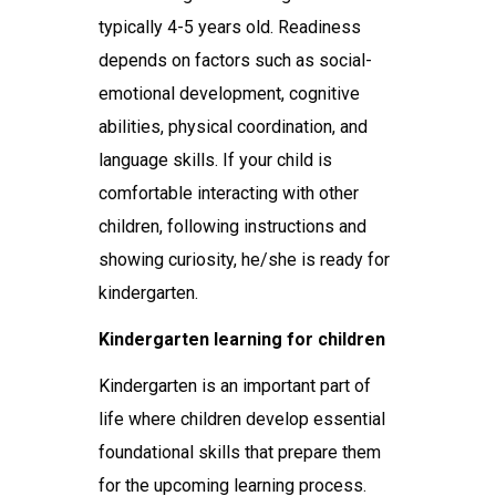
typically 4-5 years old. Readiness
depends on factors such as social-
emotional development, cognitive
abilities, physical coordination, and
language skills. If your child is
comfortable interacting with other
children, following instructions and
showing curiosity, he/she is ready for
kindergarten.
Kindergarten learning for children
Kindergarten is an important part of
life where children develop essential
foundational skills that prepare them
for the upcoming learning process.