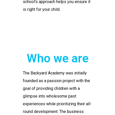
school’s approach helps you ensure it
is right for your child.
Who we are
The Backyard Academy was initially
founded as a passion project with the
goal of providing children with a
glimpse into wholesome past
experiences while prioritizing their all-
round development. The business