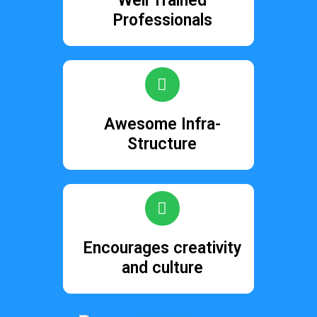
Well Trained
Professionals
Awesome Infra-
Structure
Encourages creativity
and culture