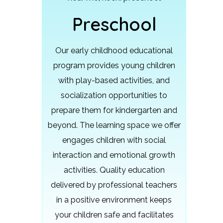
Preschool
Our early childhood educational
program provides young children
with play-based activities, and
socialization opportunities to
prepare them for kindergarten and
beyond.
The learning space we offer
engages children with social
interaction and emotional growth
activities. Quality education
delivered by professional teachers
in a positive environment keeps
your children safe and facilitates