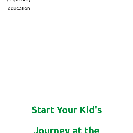
Start Your Kid's
Journey at the