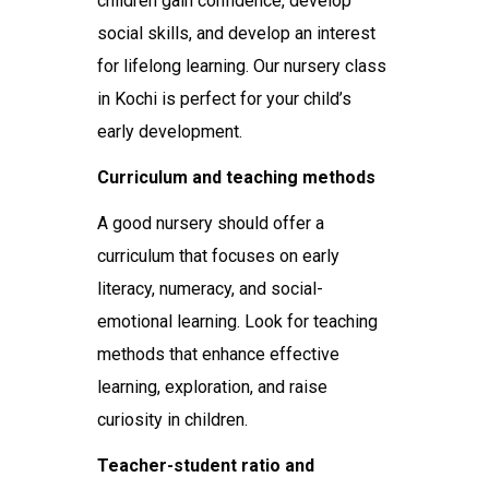
children gain confidence, develop
social skills, and develop an interest
for lifelong learning. Our nursery class
in Kochi is perfect for your child’s
early development.
Curriculum and teaching methods
A good nursery should offer a
curriculum that focuses on early
literacy, numeracy, and social-
emotional learning. Look for teaching
methods that enhance effective
learning, exploration, and raise
curiosity in children.
Teacher-student ratio and