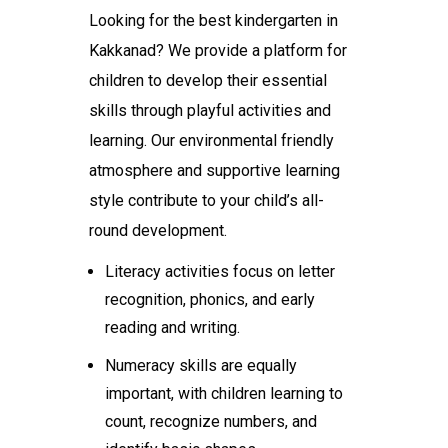
Looking for the
best kindergarten in
Kakkanad
? We provide a platform for
children to develop their essential
skills through playful activities and
learning. Our environmental friendly
atmosphere and supportive learning
style contribute to your child’s all-
round development.
Literacy activities focus on letter
recognition, phonics, and early
reading and writing.
Numeracy skills are equally
important, with children learning to
count, recognize numbers, and