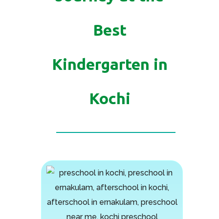
Best
Kindergarten in
Kochi