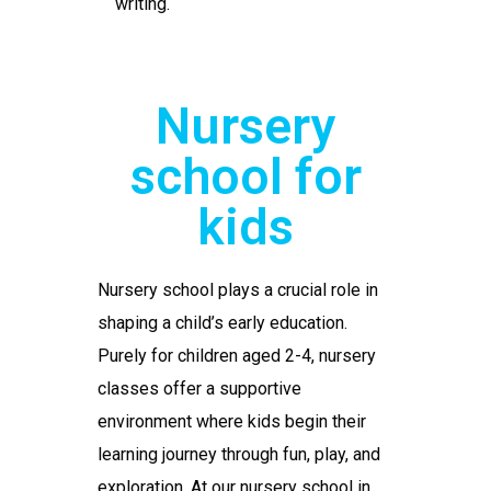
writing.
Nursery
school for
kids
Nursery school
plays a crucial role in
shaping a child’s early education.
Purely for children aged 2-4, nursery
classes offer a supportive
environment where kids begin their
learning journey through fun, play, and
exploration. At our
nursery school in