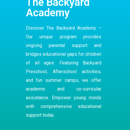
The Backyard
Academy
Discover The Backyard Academy –
Our
unique program
provides
ongoing parental support and
bridges educational gaps for children
of all ages. Featuring Backyard
Preschool
,
Afterschool
activities,
and fun summer camps, we offer
academic and co-curricular
assistance. Empower young minds
with comprehensive educational
support today.