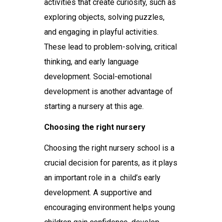
activities that create curiosity, such as
exploring objects, solving puzzles,
and engaging in playful activities.
These lead to problem-solving, critical
thinking, and early language
development. Social-emotional
development is another advantage of
starting a nursery at this age.
Choosing the right nursery
Choosing the right
nursery school
is a
crucial decision for parents, as it plays
an important role in a child’s early
development. A supportive and
encouraging environment helps young