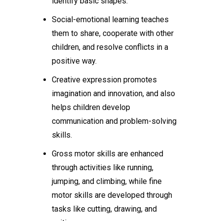
identify basic shapes.
Social-emotional learning teaches
them to share, cooperate with other
children, and resolve conflicts in a
positive way.
Creative expression promotes
imagination and innovation, and also
helps children develop
communication and problem-solving
skills.
Gross motor skills are enhanced
through activities like running,
jumping, and climbing, while fine
motor skills are developed through
tasks like cutting, drawing, and