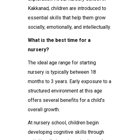
Kakkanad
, children are introduced to
essential skills that help them grow
socially, emotionally, and intellectually.
What is the best time for a
nursery?
The ideal age range for starting
nursery is typically between 18
months to 3 years. Early exposure to a
structured environment at this age
offers several benefits for a child’s
overall growth.
At
nursery school
, children begin
developing cognitive skills through