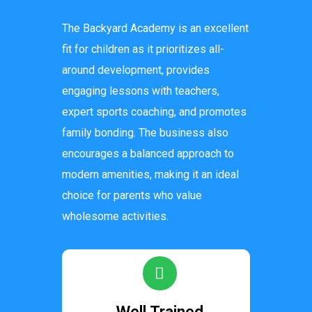
The Backyard Academy is an excellent
fit for children as it prioritizes all-
around development, provides
engaging lessons with teachers,
expert sports coaching, and promotes
family bonding. The business also
encourages a balanced approach to
modern amenities, making it an ideal
choice for parents who value
wholesome activities.