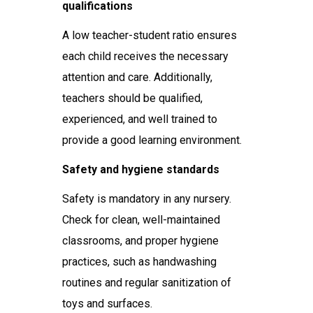
qualifications
A low teacher-student ratio ensures
each child receives the necessary
attention and care. Additionally,
teachers should be qualified,
experienced, and well trained to
provide a good learning environment.
Safety and hygiene standards
Safety is mandatory in any nursery.
Check for clean, well-maintained
classrooms, and proper hygiene
practices, such as handwashing
routines and regular sanitization of
toys and surfaces.