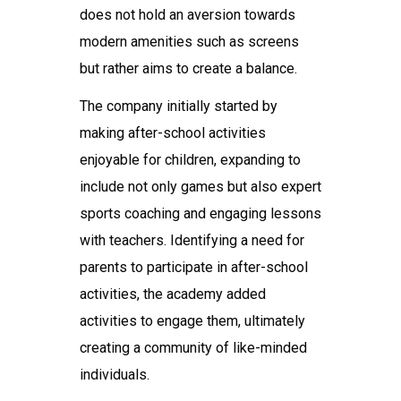
does not hold an aversion towards
modern amenities such as screens
but rather aims to create a balance.
The company initially started by
making after-school activities
enjoyable for children, expanding to
include not only games but also expert
sports coaching and engaging lessons
with teachers. Identifying a need for
parents to participate in after-school
activities, the academy added
activities to engage them, ultimately
creating a community of like-minded
individuals.