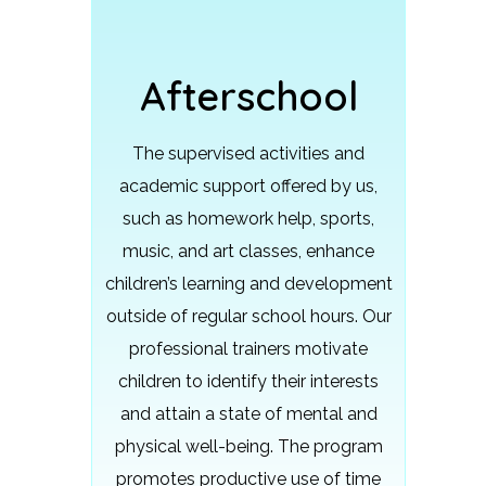
Afterschool
The supervised activities and
academic support offered by us,
such as homework help, sports,
music, and art classes, enhance
children’s learning and development
outside of regular school hours.
Our
professional trainers motivate
children to identify their interests
and attain a state of mental and
physical well-being. The program
promotes productive use of time