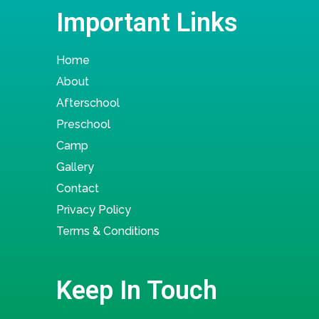
Important Links
Home
About
Afterschool
Preschool
Camp
Gallery
Contact
Privacy Policy
Terms & Conditions
Keep In Touch