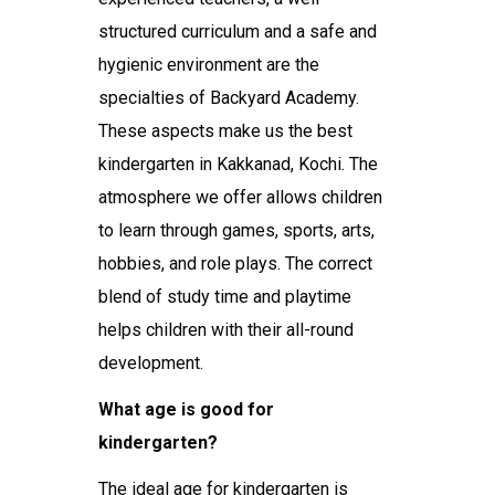
structured curriculum and a safe and
hygienic environment are the
specialties of Backyard Academy.
These aspects make us the
best
kindergarten in Kakkanad, Kochi
. The
atmosphere we offer allows children
to learn through games, sports, arts,
hobbies, and role plays. The correct
blend of study time and playtime
helps children with their all-round
development.
What age is good for
kindergarten?
The ideal age for kindergarten is