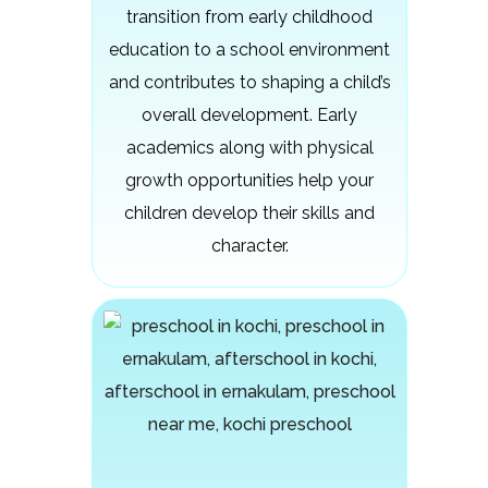
transition from early childhood
education to a school environment
and contributes to shaping a child’s
overall development. Early
academics along with physical
growth opportunities help your
children develop their skills and
character.