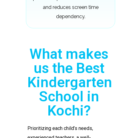
and reduces screen time
dependency.
What makes
us the Best
Kindergarten
School in
Kochi?
Prioritizing each child’s needs,
experienced teachers, a well-