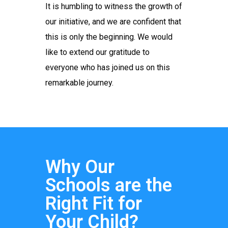
It is humbling to witness the growth of
our initiative, and we are confident that
this is only the beginning. We would
like to extend our gratitude to
everyone who has joined us on this
remarkable journey.
Why Our
Schools are the
Right Fit for
Your Child?