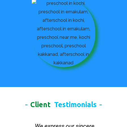
Client
Testimonials
We express our sincere