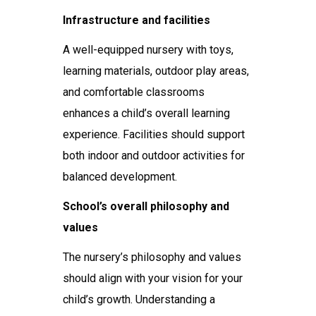
Infrastructure and facilities
A well-equipped nursery with toys,
learning materials, outdoor play areas,
and comfortable classrooms
enhances a child’s overall learning
experience. Facilities should support
both indoor and outdoor activities for
balanced development.
School’s overall philosophy and
values
The nursery’s philosophy and values
should align with your vision for your
child’s growth. Understanding a