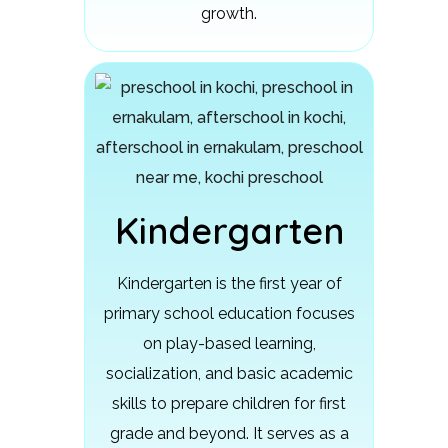
growth.
Kindergarten
Kindergarten is the first year of
primary school education focuses
on play-based learning,
socialization, and basic academic
skills to prepare children for first
grade and beyond.
It serves as a