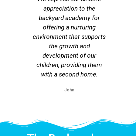
appreciation to the
co
backyard academy for
offering a nurturing
su
environment that supports
r
the growth and
un
development of our
ex
children, providing them
with a second home.
John