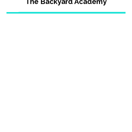
The Backyard Academy