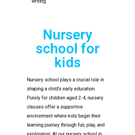
writing.
Nursery
school for
kids
Nursery school
plays a crucial role in
shaping a child’s early education.
Purely for children aged 2-4, nursery
classes offer a supportive
environment where kids begin their
learning journey through fun, play, and
exploration. At our
nursery school in