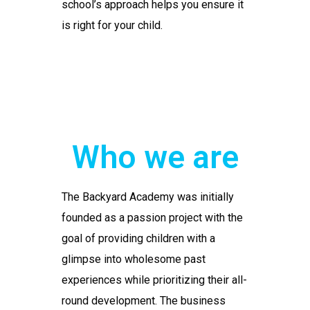
school’s approach helps you ensure it
is right for your child.
Who we are
The Backyard Academy was initially
founded as a passion project with the
goal of providing children with a
glimpse into wholesome past
experiences while prioritizing their all-
round development. The business