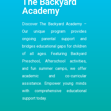
The Backyard
Academy
Discover The Backyard Academy –
Our
unique program
provides
ongoing parental support and
bridges educational gaps for children
of all ages. Featuring Backyard
Preschool
,
Afterschool
activities,
and fun summer camps, we offer
academic and co-curricular
assistance. Empower young minds
with comprehensive educational
support today.