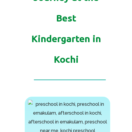
Best
Kindergarten in
Kochi