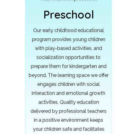
Preschool
Our early childhood educational
program provides young children
with play-based activities, and
socialization opportunities to
prepare them for kindergarten and
beyond.
The learning space we offer
engages children with social
interaction and emotional growth
activities. Quality education
delivered by professional teachers
in a positive environment keeps
your children safe and facilitates