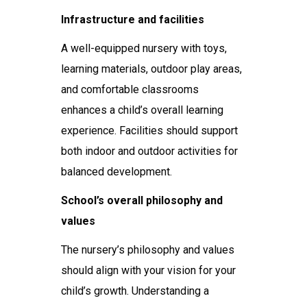
Infrastructure and facilities
A well-equipped nursery with toys,
learning materials, outdoor play areas,
and comfortable classrooms
enhances a child’s overall learning
experience. Facilities should support
both indoor and outdoor activities for
balanced development.
School’s overall philosophy and
values
The nursery’s philosophy and values
should align with your vision for your
child’s growth. Understanding a