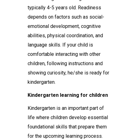
typically 4-5 years old. Readiness
depends on factors such as social-
emotional development, cognitive
abilities, physical coordination, and
language skills. If your child is
comfortable interacting with other
children, following instructions and
showing curiosity, he/she is ready for
kindergarten.
Kindergarten learning for children
Kindergarten is an important part of
life where children develop essential
foundational skills that prepare them
for the upcoming learning process.