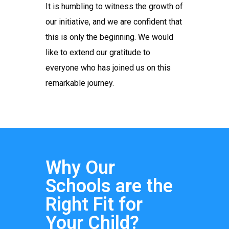
It is humbling to witness the growth of
our initiative, and we are confident that
this is only the beginning. We would
like to extend our gratitude to
everyone who has joined us on this
remarkable journey.
Why Our
Schools are the
Right Fit for
Your Child?