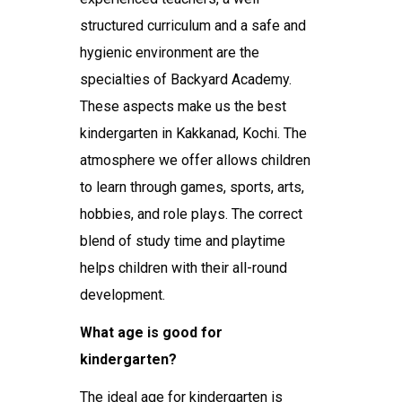
structured curriculum and a safe and
hygienic environment are the
specialties of Backyard Academy.
These aspects make us the
best
kindergarten in Kakkanad, Kochi
. The
atmosphere we offer allows children
to learn through games, sports, arts,
hobbies, and role plays. The correct
blend of study time and playtime
helps children with their all-round
development.
What age is good for
kindergarten?
The ideal age for kindergarten is