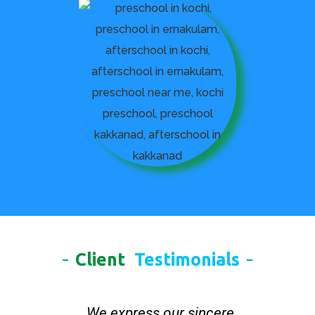
Client
Testimonials
We express our sincere