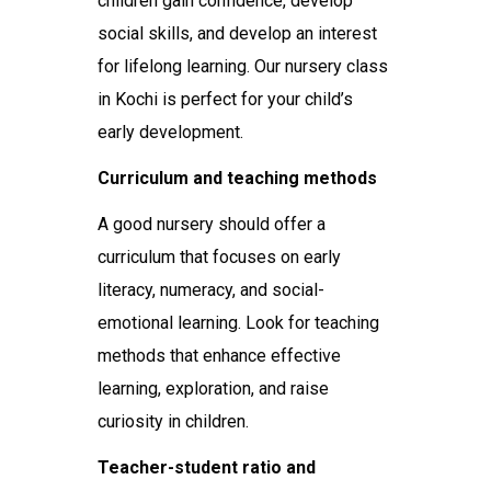
children gain confidence, develop
social skills, and develop an interest
for lifelong learning. Our nursery class
in Kochi is perfect for your child’s
early development.
Curriculum and teaching methods
A good nursery should offer a
curriculum that focuses on early
literacy, numeracy, and social-
emotional learning. Look for teaching
methods that enhance effective
learning, exploration, and raise
curiosity in children.
Teacher-student ratio and