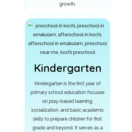
growth.
Kindergarten
Kindergarten is the first year of
primary school education focuses
on play-based learning,
socialization, and basic academic
skills to prepare children for first
grade and beyond.
It serves as a