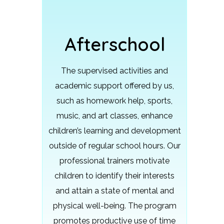
Afterschool
The supervised activities and
academic support offered by us,
such as homework help, sports,
music, and art classes, enhance
children’s learning and development
outside of regular school hours.
Our
professional trainers motivate
children to identify their interests
and attain a state of mental and
physical well-being. The program
promotes productive use of time