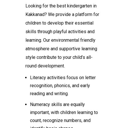
Looking for the
best kindergarten in
Kakkanad
? We provide a platform for
children to develop their essential
skills through playful activities and
learning. Our environmental friendly
atmosphere and supportive learning
style contribute to your child’s all-
round development.
Literacy activities focus on letter
recognition, phonics, and early
reading and writing.
Numeracy skills are equally
important, with children learning to
count, recognize numbers, and