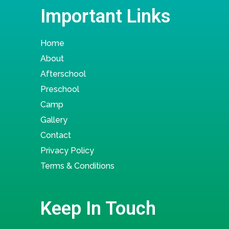
Important Links
Home
About
Afterschool
Preschool
Camp
Gallery
Contact
Privacy Policy
Terms & Conditions
Keep In Touch