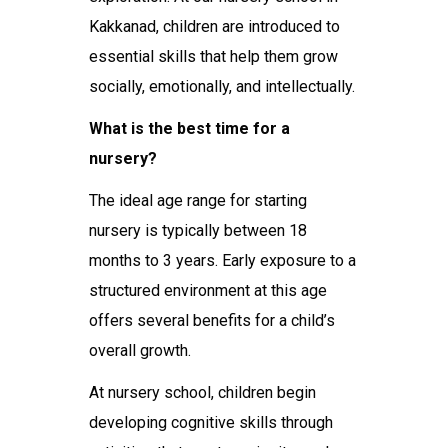
Kakkanad
, children are introduced to
essential skills that help them grow
socially, emotionally, and intellectually.
What is the best time for a
nursery?
The ideal age range for starting
nursery is typically between 18
months to 3 years. Early exposure to a
structured environment at this age
offers several benefits for a child’s
overall growth.
At
nursery school
, children begin
developing cognitive skills through