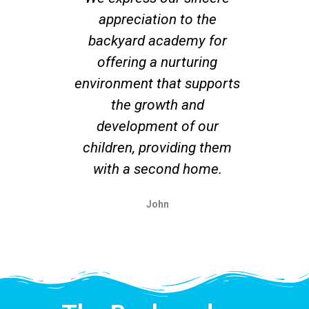
appreciation to the
co
backyard academy for
offering a nurturing
su
environment that supports
r
the growth and
un
development of our
ex
children, providing them
with a second home.
John