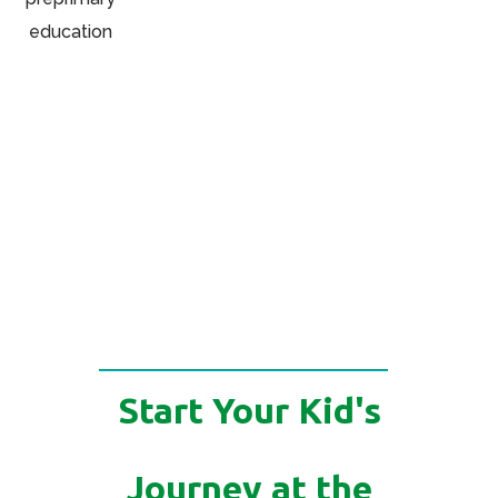
Start Your Kid's
Journey at the