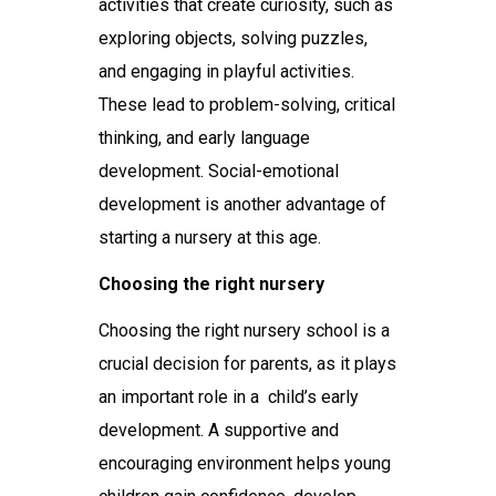
activities that create curiosity, such as
exploring objects, solving puzzles,
and engaging in playful activities.
These lead to problem-solving, critical
thinking, and early language
development. Social-emotional
development is another advantage of
starting a nursery at this age.
Choosing the right nursery
Choosing the right
nursery school
is a
crucial decision for parents, as it plays
an important role in a child’s early
development. A supportive and
encouraging environment helps young