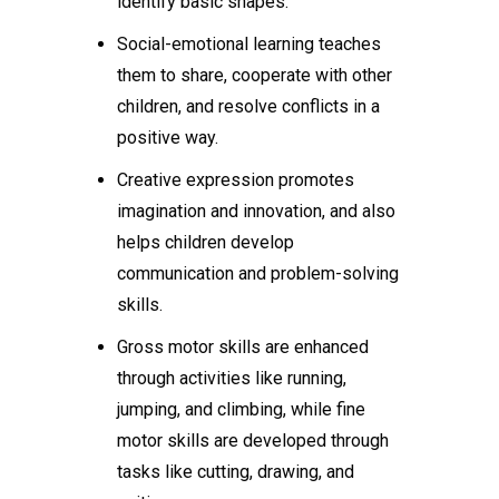
identify basic shapes.
Social-emotional learning teaches
them to share, cooperate with other
children, and resolve conflicts in a
positive way.
Creative expression promotes
imagination and innovation, and also
helps children develop
communication and problem-solving
skills.
Gross motor skills are enhanced
through activities like running,
jumping, and climbing, while fine
motor skills are developed through
tasks like cutting, drawing, and