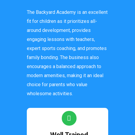
The Backyard Academy is an excellent
fit for children as it prioritizes all-
around development, provides
engaging lessons with teachers,
expert sports coaching, and promotes
family bonding. The business also
encourages a balanced approach to
modern amenities, making it an ideal
choice for parents who value
wholesome activities.