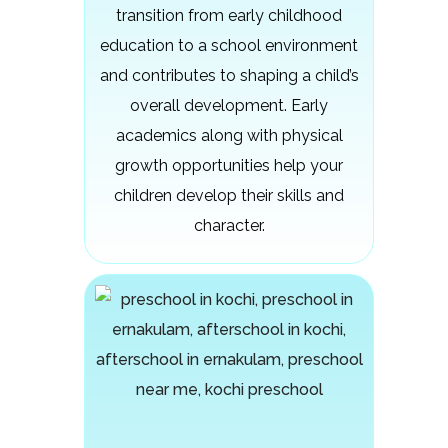
transition from early childhood
education to a school environment
and contributes to shaping a child’s
overall development. Early
academics along with physical
growth opportunities help your
children develop their skills and
character.