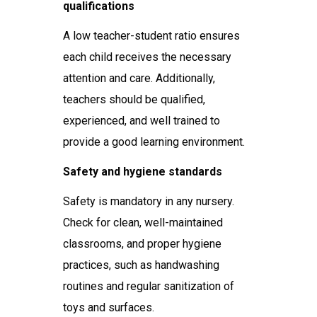
qualifications
A low teacher-student ratio ensures
each child receives the necessary
attention and care. Additionally,
teachers should be qualified,
experienced, and well trained to
provide a good learning environment.
Safety and hygiene standards
Safety is mandatory in any nursery.
Check for clean, well-maintained
classrooms, and proper hygiene
practices, such as handwashing
routines and regular sanitization of
toys and surfaces.