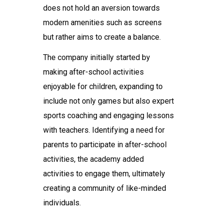
does not hold an aversion towards
modern amenities such as screens
but rather aims to create a balance.
The company initially started by
making after-school activities
enjoyable for children, expanding to
include not only games but also expert
sports coaching and engaging lessons
with teachers. Identifying a need for
parents to participate in after-school
activities, the academy added
activities to engage them, ultimately
creating a community of like-minded
individuals.