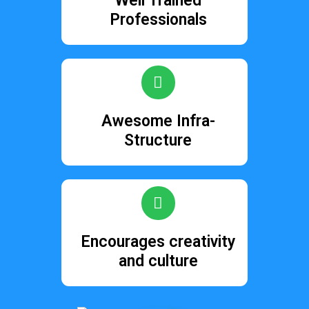
Well Trained
Professionals
Awesome Infra-
Structure
Encourages creativity
and culture