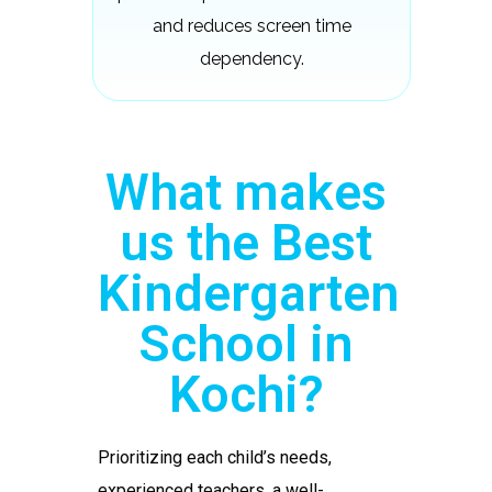
and reduces screen time
dependency.
What makes
us the Best
Kindergarten
School in
Kochi?
Prioritizing each child’s needs,
experienced teachers, a well-